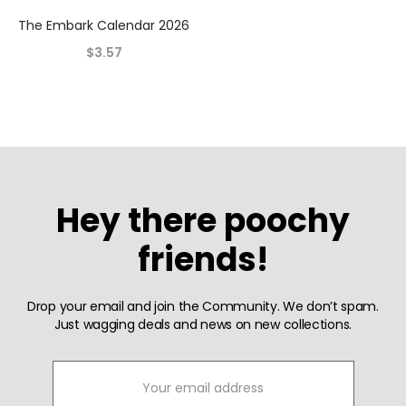
The Embark Calendar 2026
$
3.57
Hey there poochy
friends!
Drop your email and join the Community. We don’t spam.
Just wagging deals and news on new collections.