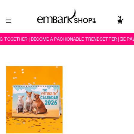
NG TOGETHER | BECOME A PASHIONABLE TRENDSETTER | BE PA