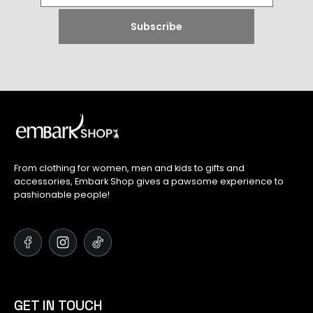
From clothing for women, men and kids to gifts and
accessories, Embark Shop gives a pawsome experience to
pashionable people!
GET IN TOUCH