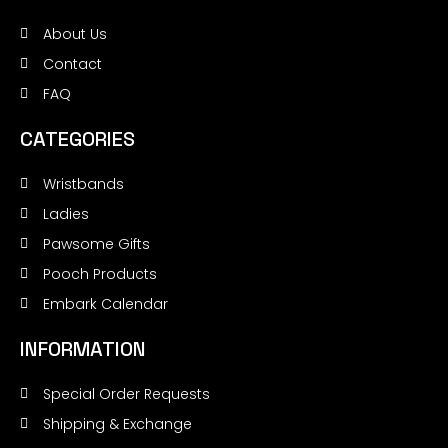
About Us
Contact
FAQ
CATEGORIES
Wristbands
Ladies
Pawsome Gifts
Pooch Products
Embark Calendar
INFORMATION
Special Order Requests
Shipping & Exchange