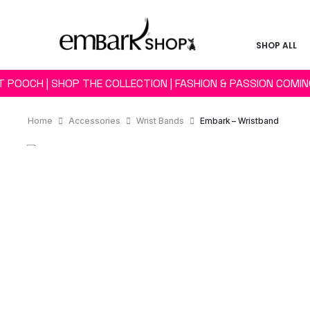
SHOP ALL
T POOCH | SHOP THE COLLECTION | FASHION & PASSION COMI
Home
Accessories
Wrist Bands
Embark – Wristband