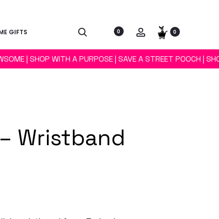
E GIFTS
0
0
WSOME | SHOP WITH A PURPOSE | SAVE A STREET POOCH | SH
– Wristband