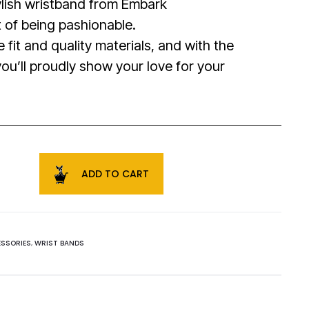
tylish wristband from Embark
t of being pashionable.
 fit and quality materials, and with the
ou’ll proudly show your love for your
.
ADD TO CART
SSORIES
,
WRIST BANDS