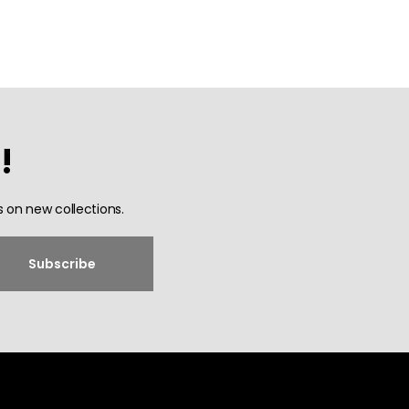
!
 on new collections.