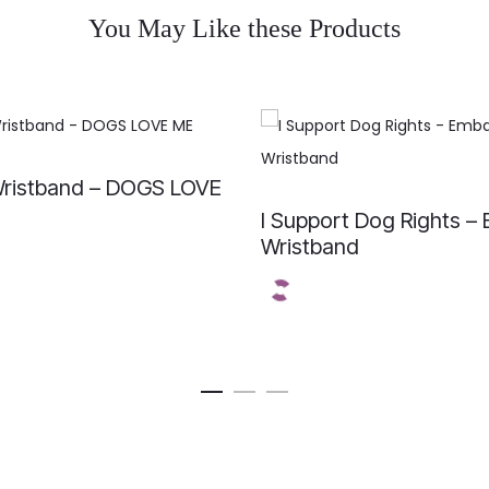
You May Like these Products
ristband – DOGS LOVE
I Support Dog Rights –
Wristband