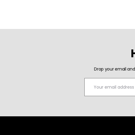
Drop your email and