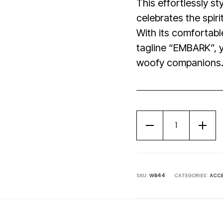
This effortlessly s
celebrates the spiri
With its comfortable
tagline “EMBARK”, y
woofy companions
SKU:
WB44
CATEGORIES:
ACCE