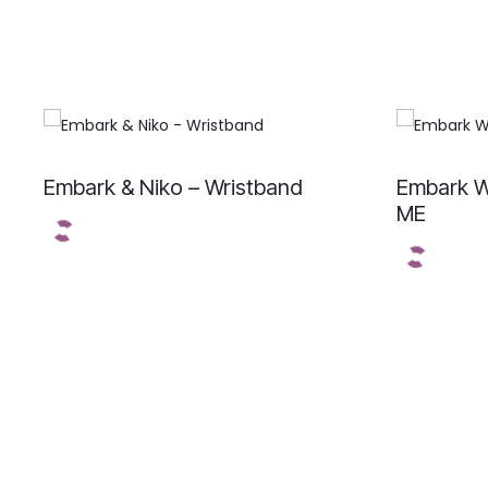
Embark & Niko – Wristband
Embark W
ME