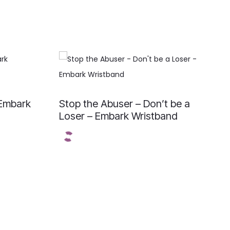
 Embark
Stop the Abuser – Don’t be a
Loser – Embark Wristband