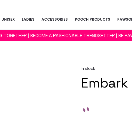
UNISEX
LADIES
ACCESSORIES
POOCH PRODUCTS
PAWSOM
NG TOGETHER | BECOME A PASHIONABLE TRENDSETTER | BE PA
In stock
Embark 