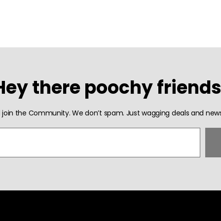
Hey there poochy friends
 join the Community. We don’t spam. Just wagging deals and news