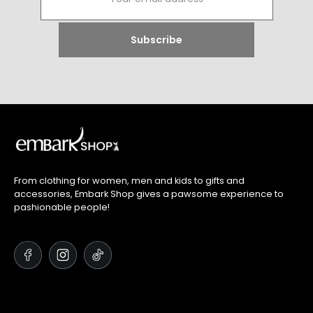
From clothing for women, men and kids to gifts and
accessories, Embark Shop gives a pawsome experience to
pashionable people!