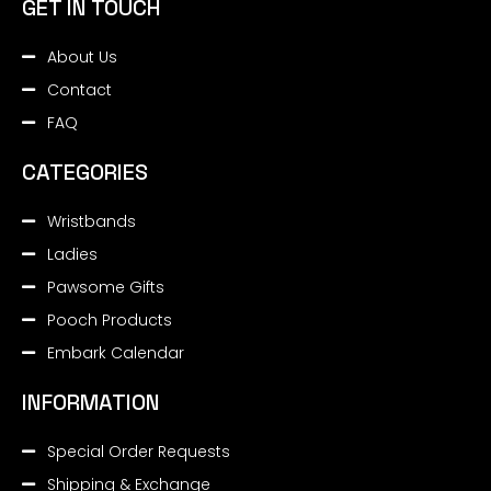
GET IN TOUCH
About Us
Contact
FAQ
CATEGORIES
Wristbands
Ladies
Pawsome Gifts
Pooch Products
Embark Calendar
INFORMATION
Special Order Requests
Shipping & Exchange