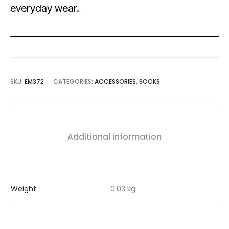
everyday wear.
SKU:
EM372
CATEGORIES:
ACCESSORIES
,
SOCKS
Additional information
Weight
0.03 kg