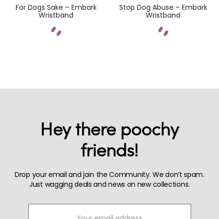
For Dogs Sake – Embark
Stop Dog Abuse – Embark
Wristband
Wristband
Hey there poochy
friends!
Drop your email and join the Community. We don’t spam.
Just wagging deals and news on new collections.