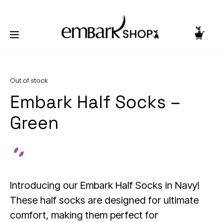
NG TOGETHER | BECOME A PASHIONABLE TRENDSETTER | BE PA
Home
Accessories
Socks
Embark Half Socks –
Green
Out of stock
Embark Half Socks –
Green
Introducing our Embark Half Socks in Navy!
These half socks are designed for ultimate
comfort, making them perfect for