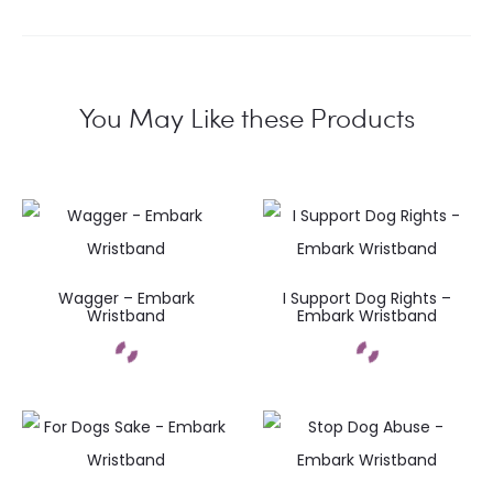
You May Like these Products
Wagger – Embark
I Support Dog Rights –
Wristband
Embark Wristband