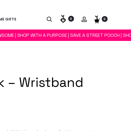
E GIFTS
0
0
WSOME | SHOP WITH A PURPOSE | SAVE A STREET POOCH | SH
 – Wristband