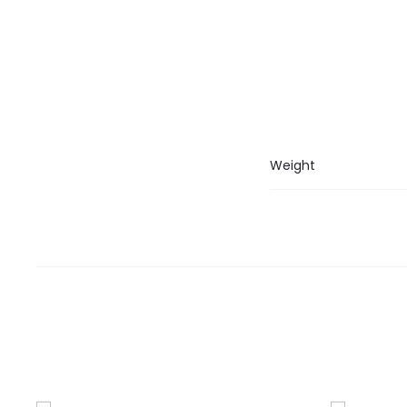
Weight