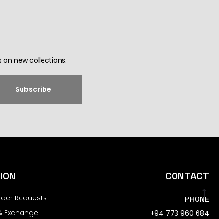
 on new collections.
ION
CONTACT
rder Requests
PHONE
& Exchange
+94 773 960 684