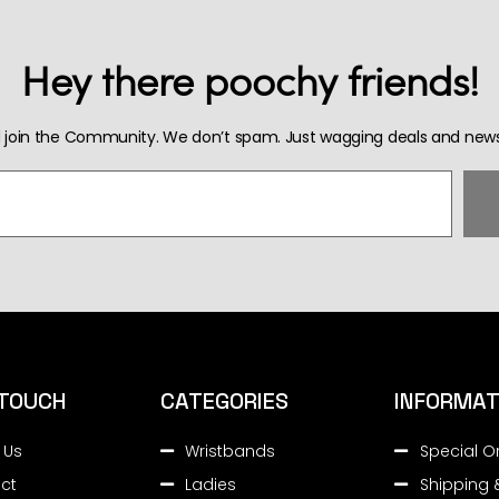
Hey there poochy friends!
 join the Community. We don’t spam. Just wagging deals and news
 TOUCH
CATEGORIES
INFORMAT
 Us
Wristbands
Special O
ct
Ladies
Shipping 