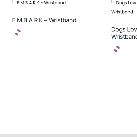
E M B A R K – Wristband
Dogs Lov
Wristban