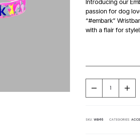
Introducing our Em
passion for dog lov
“#embark” Wristban
with a flair for style!
SKU:
WB46
CATEGORIES:
ACCE