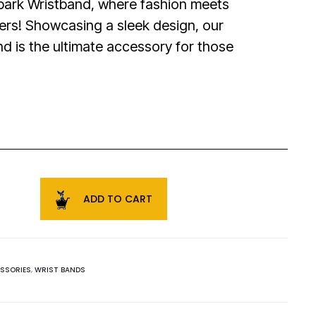
bark Wristband, where fashion meets
ers! Showcasing a sleek design, our
d is the ultimate accessory for those
ADD TO CART
SSORIES
,
WRIST BANDS