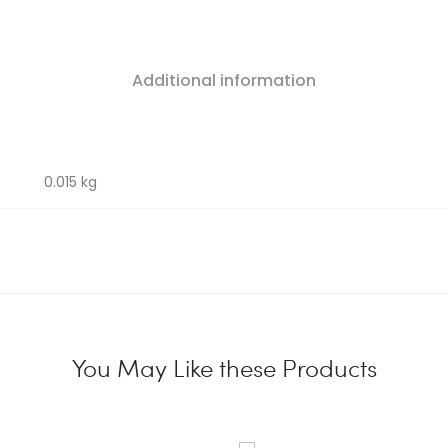
Additional information
0.015 kg
You May Like these Products