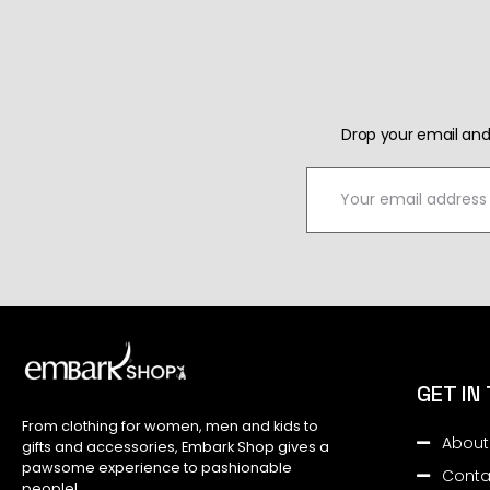
Drop your email and
GET IN
From clothing for women, men and kids to
About
gifts and accessories, Embark Shop gives a
pawsome experience to pashionable
Conta
people!