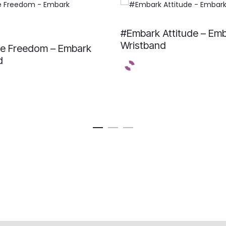
#Embark Attitude – Em
Wristband
e Freedom – Embark
d