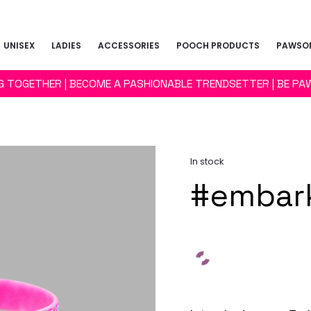
UNISEX
LADIES
ACCESSORIES
POOCH PRODUCTS
PAWSOM
NG TOGETHER | BECOME A PASHIONABLE TRENDSETTER | BE PA
In stock
#embark