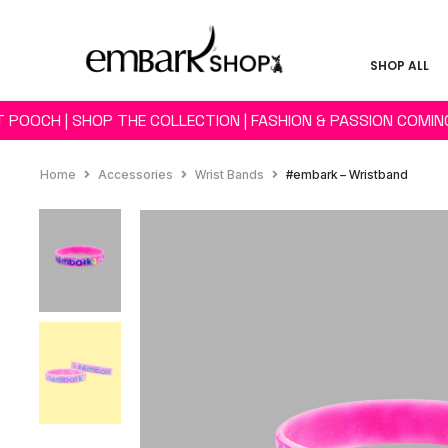
SHOP ALL
 POOCH | SHOP THE COLLECTION | FASHION & PASSION COMI
Home
Accessories
Wrist Bands
#embark – Wristband