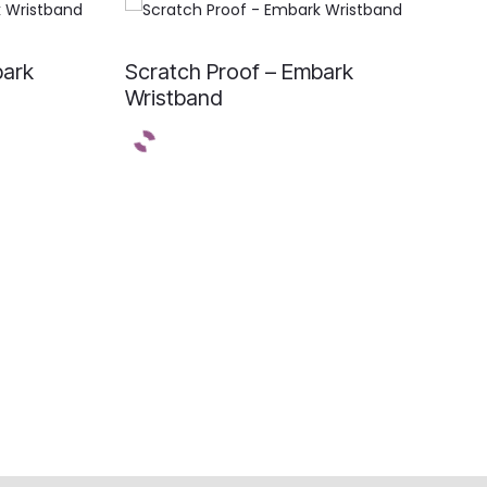
bark
Scratch Proof – Embark
Wristband
E