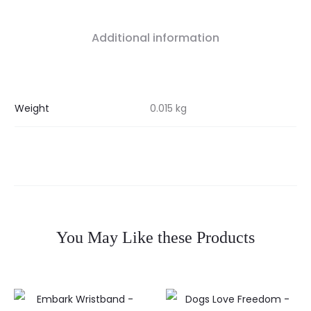
Additional information
Weight
0.015 kg
You May Like these Products