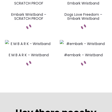
Embark Wristband –
Dogs Love Freedom –
SCRATCH PROOF
Embark Wristband
E M B A R K – Wristband
#embark – Wristband