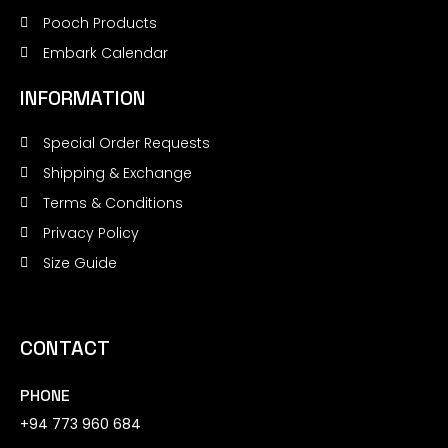
Pooch Products
Embark Calendar
INFORMATION
Special Order Requests
Shipping & Exchange
Terms & Conditions
Privacy Policy
Size Guide
CONTACT
PHONE
+94 773 960 684