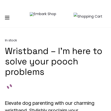
NG TOGETHER | BECOME A PASHIONABLE TRENDSETTER | BE PA
Home
Accessories
Wrist Bands
Wristband – I’m
here to solve your pooch problems
In stock
Wristband – I’m here to
solve your pooch
problems
Elevate dog parenting with our charming
wristband. Stylishly proclaim your