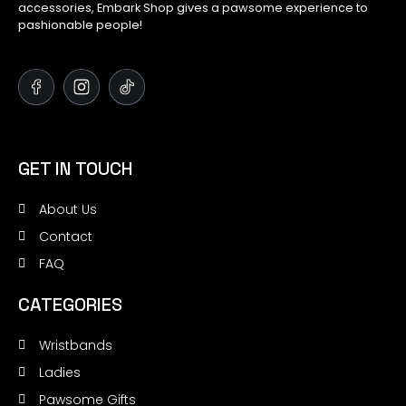
accessories, Embark Shop gives a pawsome experience to
pashionable people!
GET IN TOUCH
About Us
Contact
FAQ
CATEGORIES
Wristbands
Ladies
Pawsome Gifts