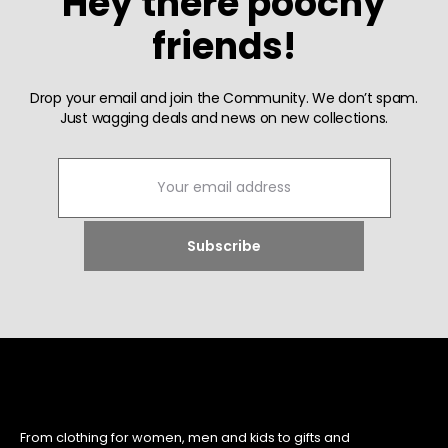
Hey there poochy
friends!
Drop your email and join the Community. We don’t spam.
Just wagging deals and news on new collections.
From clothing for women, men and kids to gifts and