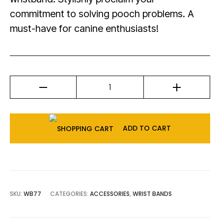
commitment to solving pooch problems. A
must-have for canine enthusiasts!
ADD TO CART
SKU:
WB77
CATEGORIES:
ACCESSORIES
,
WRIST BANDS