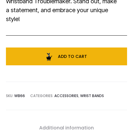
Wristband Troublemaker. Stand out, make
a statement, and embrace your unique
style!
ADD TO CART
SKU:
WB66
CATEGORIES:
ACCESSORIES
,
WRIST BANDS
Additional information