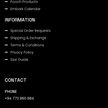
Pooch Products
Embark Calendar
INFORMATION
Special Order Requests
Shipping & Exchange
Terms & Conditions
Privacy Policy
Size Guide
CONTACT
PHONE
+94 773 960 684