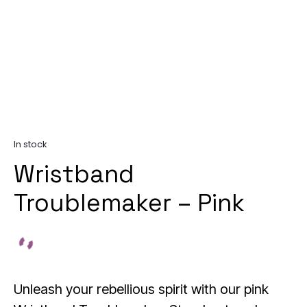
In stock
Wristband
Troublemaker – Pink
Unleash your rebellious spirit with our pink