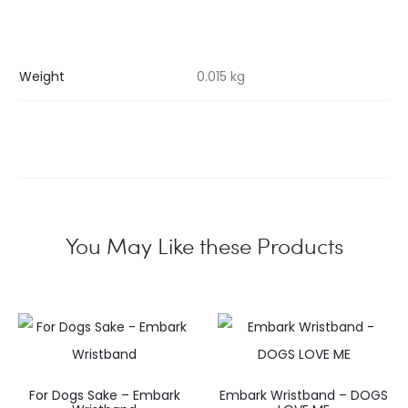
Weight
0.015 kg
You May Like these Products
For Dogs Sake – Embark
Embark Wristband – DOGS