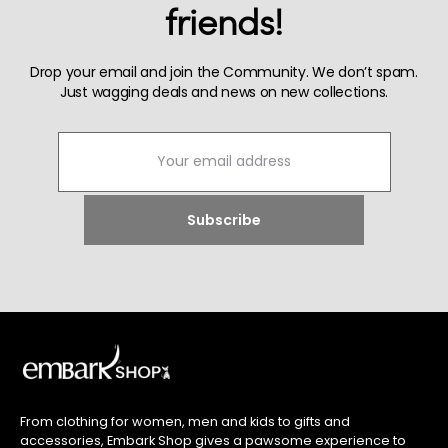
friends!
Drop your email and join the Community. We don’t spam.
Just wagging deals and news on new collections.
From clothing for women, men and kids to gifts and
accessories, Embark Shop gives a pawsome experience to