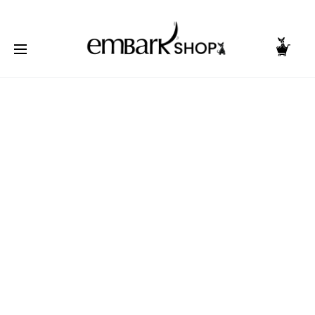
NG TOGETHER | BECOME A PASHIONABLE TRENDSETTER | BE PA
Home
Accessories
Wrist Bands
Wristband
Troublemaker – Pink