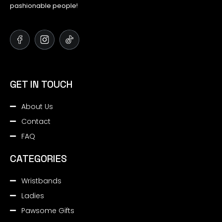
pashionable people!
GET IN TOUCH
About Us
Contact
FAQ
CATEGORIES
Wristbands
Ladies
Pawsome Gifts