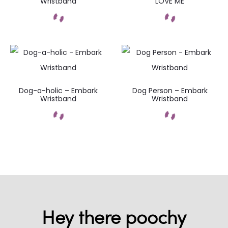
Wristband
LOVE ME
Dog-a-holic – Embark
Dog Person – Embark
Wristband
Wristband
Hey there poochy