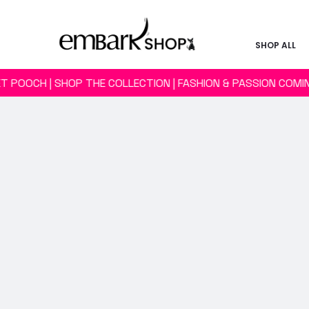
SHOP ALL
T POOCH | SHOP THE COLLECTION | FASHION & PASSION COM