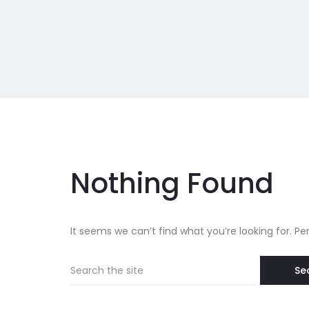
Nothing Found
It seems we can’t find what you’re looking for. P