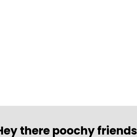
Hey there poochy friends