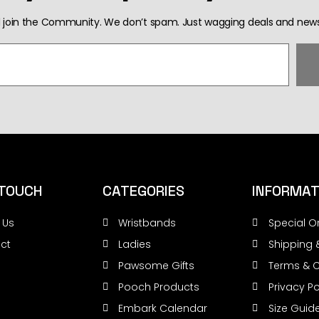
 join the Community. We don’t spam. Just wagging deals and news
 TOUCH
CATEGORIES
INFORMAT
 Us
Wristbands
Special O
ct
Ladies
Shipping 
Pawsome Gifts
Terms & C
Pooch Products
Privacy Po
Embark Calendar
Size Guid