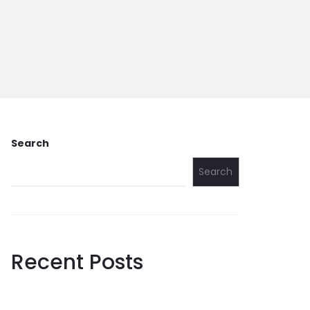
Search
Search
Recent Posts