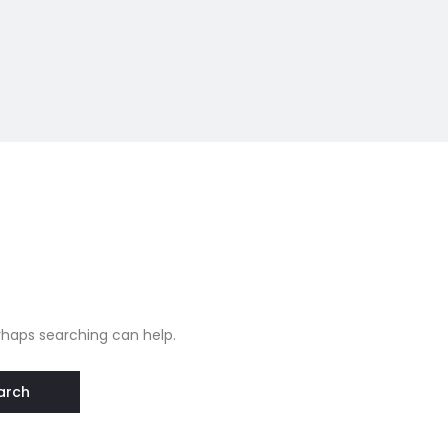
erhaps searching can help.