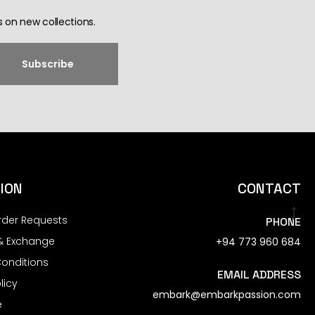
 on new collections.
ION
CONTACT
rder Requests
PHONE
& Exchange
+94 773 960 684
onditions
EMAIL ADDRESS
licy
embark@embarkpassion.com
e