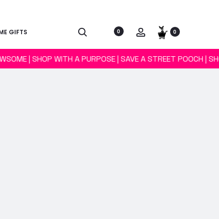
E GIFTS
0
0
AWSOME | SHOP WITH A PURPOSE | SAVE A STREET POOCH | S