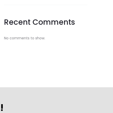
Recent Comments
No comments to show.
!