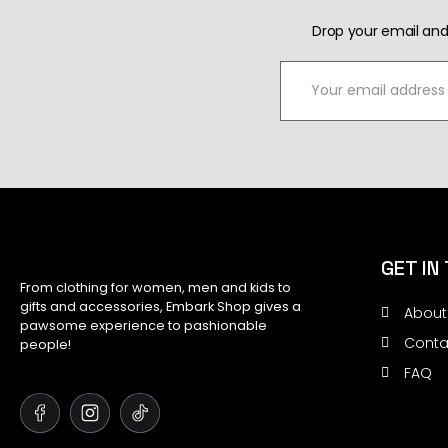
Drop your email and
GET IN
From clothing for women, men and kids to
gifts and accessories, Embark Shop gives a
About
pawsome experience to pashionable
Conta
people!
FAQ