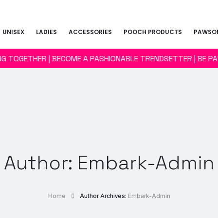
UNISEX
LADIES
ACCESSORIES
POOCH PRODUCTS
PAWSOM
ING TOGETHER | BECOME A PASHIONABLE TRENDSETTER | BE P
Author:
Embark-Admin
Home
Author Archives:
Embark-Admin