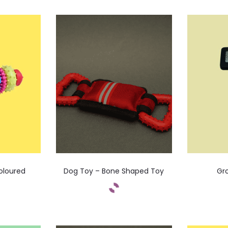
oloured
Dog Toy – Bone Shaped Toy
Gr