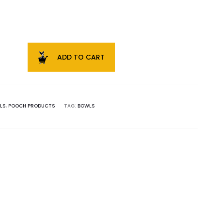
ADD TO CART
LS
,
POOCH PRODUCTS
TAG:
BOWLS