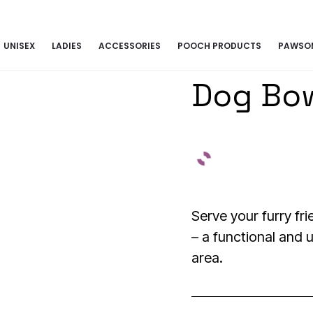
G TOGETHER | BECOME A PASHIONABLE TRENDSETTER | BE PAW
UNISEX
LADIES
ACCESSORIES
POOCH PRODUCTS
PAWSOM
Dog Bo
Serve your furry fri
– a functional and u
area.