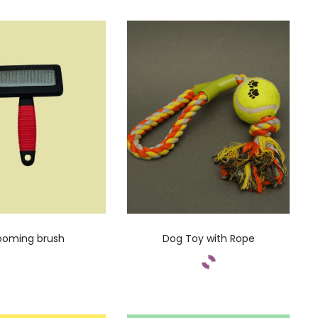
ooming brush
Dog Toy with Rope