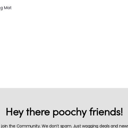
g Mat
Hey there poochy friends!
 join the Community. We don’t spam. Just wagging deals and news