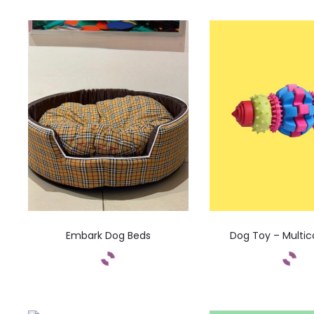
Embark Dog Beds
Dog Toy – Multic