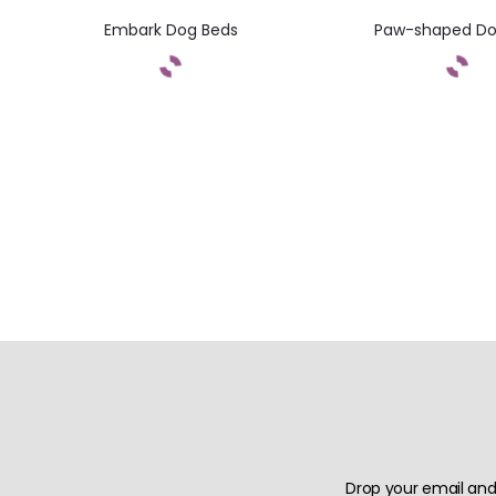
Embark Dog Beds
Paw-shaped Do
Drop your email and