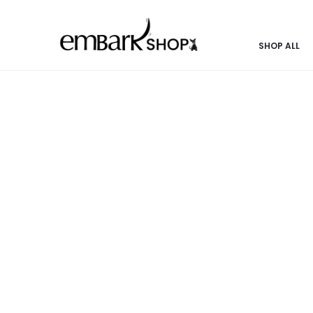
 POOCH | SHOP THE COLLECTION | FASHION & PASSION COMIN
SHOP ALL
Home
Pooch Products
Bowls
Dog Bowl