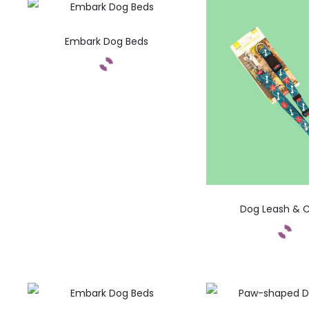
Embark Dog Beds
Dog Leash & C