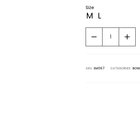
Size
M
L
SKU:
EM067
CATEGORIES:
BOW