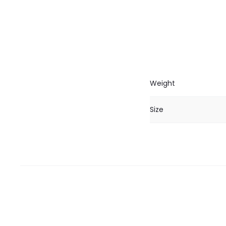
Weight
Size