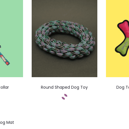
ollar
Round Shaped Dog Toy
Dog T