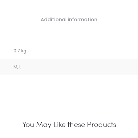
Additional information
0.7 kg
M, L
You May Like these Products