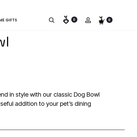
SOME | SHOP WITH A PURPOSE | SAVE A STREET POOCH | SH
E GIFTS
0
0
wl
end in style with our classic Dog Bowl
seful addition to your pet’s dining