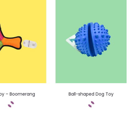
oy – Boomerang
Ball-shaped Dog Toy