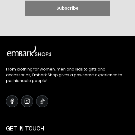
From clothing for women, men and kids to gifts and
accessories, Embark Shop gives a pawsome experience to
pashionable people!
GET IN TOUCH