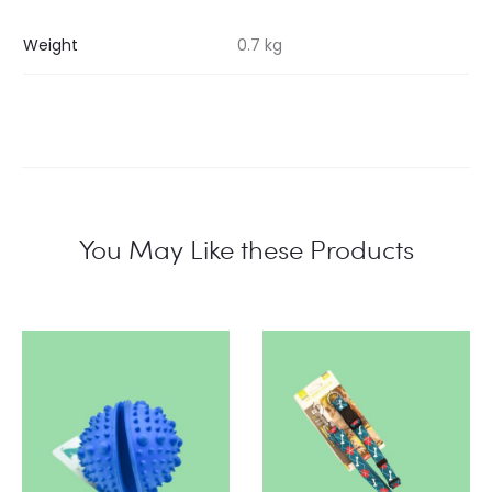
Weight
0.7 kg
You May Like these Products