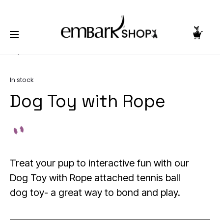
NG TOGETHER | BECOME A PASHIONABLE TRENDSETTER | BE PA
Home
Pooch Products
Dog Toys
Dog Toy with
Rope
In stock
Dog Toy with Rope
Treat your pup to interactive fun with our
Dog Toy with Rope attached tennis ball
dog toy- a great way to bond and play.