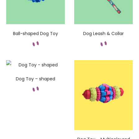
Ball-shaped Dog Toy
Dog Leash & Collar
Dog Toy – shaped