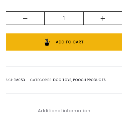
ADD TO CART
SKU:
EM053
CATEGORIES:
DOG TOYS
,
POOCH PRODUCTS
Additional information