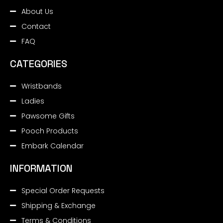
About Us
Contact
FAQ
CATEGORIES
Wristbands
Ladies
Pawsome Gifts
Pooch Products
Embark Calendar
INFORMATION
Special Order Requests
Shipping & Exchange
Terms & Conditions