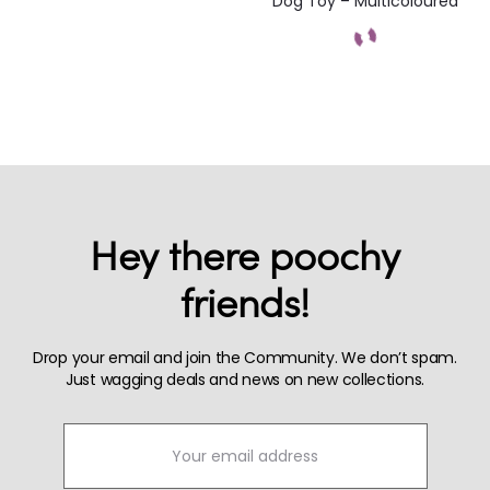
Dog Toy – Multicoloured
Hey there poochy
friends!
Drop your email and join the Community. We don’t spam.
Just wagging deals and news on new collections.