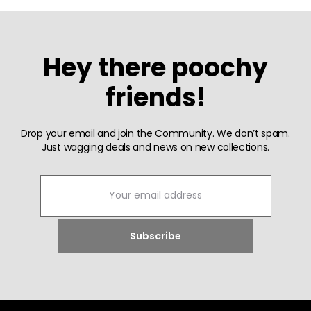
Hey there poochy
friends!
Drop your email and join the Community. We don’t spam.
Just wagging deals and news on new collections.