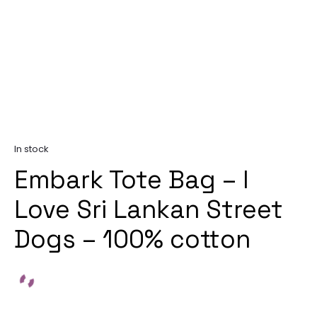
In stock
Embark Tote Bag – I
Love Sri Lankan Street
Dogs – 100% cotton