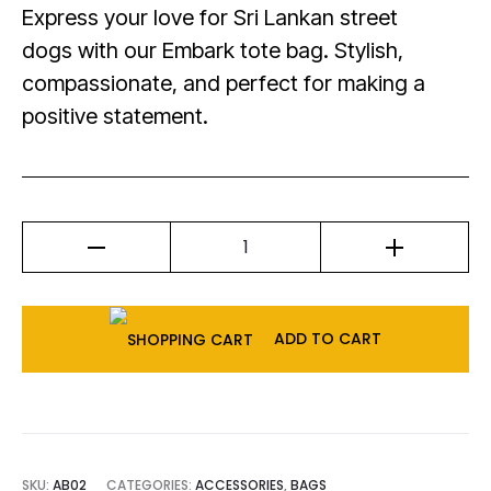
Express your love for Sri Lankan street
dogs with our Embark tote bag. Stylish,
compassionate, and perfect for making a
positive statement.
ADD TO CART
SKU:
AB02
CATEGORIES:
ACCESSORIES
,
BAGS