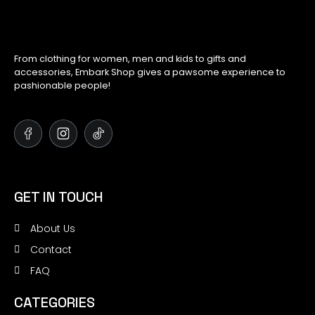
From clothing for women, men and kids to gifts and
accessories, Embark Shop gives a pawsome experience to
pashionable people!
GET IN TOUCH
About Us
Contact
FAQ
CATEGORIES