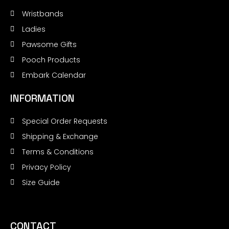
Wristbands
Ladies
Pawsome Gifts
Pooch Products
Embark Calendar
INFORMATION
Special Order Requests
Shipping & Exchange
Terms & Conditions
Privacy Policy
Size Guide
CONTACT