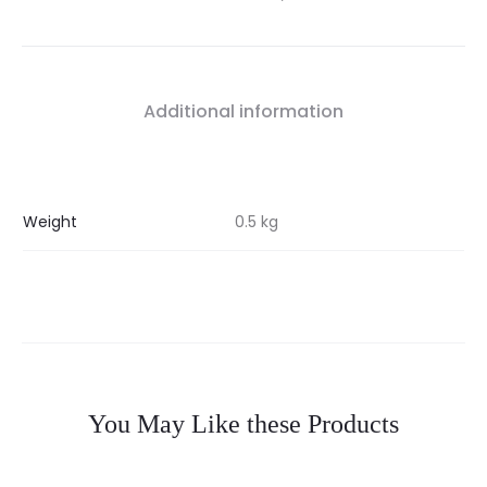
Additional information
Weight
0.5 kg
You May Like these Products