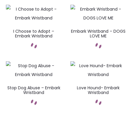
I Choose to Adopt –
Embark Wristband – DOGS
Embark Wristband
LOVE ME
Stop Dog Abuse – Embark
Love Hound- Embark
Wristband
Wristband