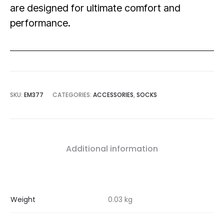
are designed for ultimate comfort and
performance.
SKU:
EM377
CATEGORIES:
ACCESSORIES
,
SOCKS
Additional information
Weight
0.03 kg