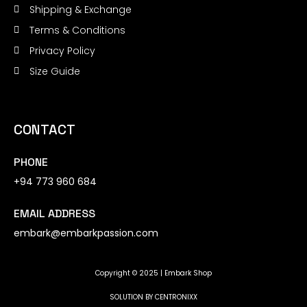
Shipping & Exchange
Terms & Conditions
Privacy Policy
Size Guide
CONTACT
PHONE
+94 773 960 684
EMAIL ADDRESS
embark@embarkpassion.com
Copyright © 2025 | Embark Shop
SOLUTION BY
CENTRONIXX