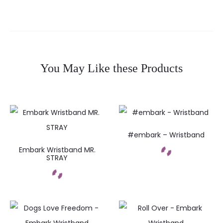
You May Like these Products
#embark – Wristband
Embark Wristband MR.
STRAY