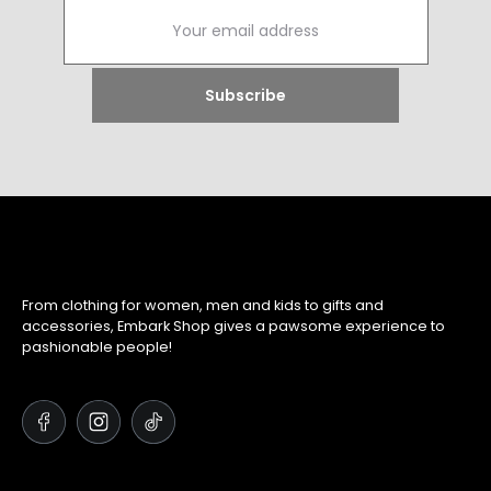
From clothing for women, men and kids to gifts and
accessories, Embark Shop gives a pawsome experience to
pashionable people!