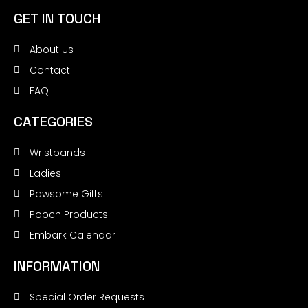
GET IN TOUCH
About Us
Contact
FAQ
CATEGORIES
Wristbands
Ladies
Pawsome Gifts
Pooch Products
Embark Calendar
INFORMATION
Special Order Requests