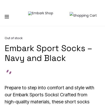
NG TOGETHER | BECOME A PASHIONABLE TRENDSETTER | BE PA
Home
Accessories
Socks
Embark Sport Socks –
Navy and Black
Out of stock
Embark Sport Socks –
Navy and Black
Prepare to step into comfort and style with
our Embark Sports Socks! Crafted from
high-quality materials, these short socks