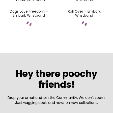
Dogs Love Freedom –
Roll Over – Embark
Embark Wristband
Wristband
Hey there poochy
friends!
Drop your email and join the Community. We don’t spam.
Just wagging deals and news on new collections.